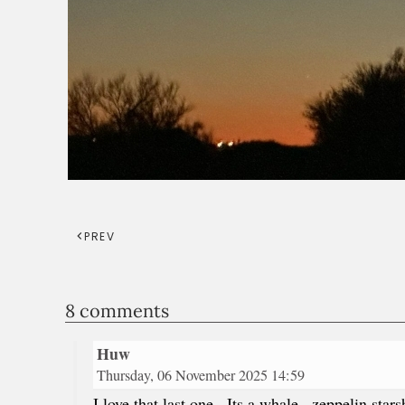
PREV
8 comments
Huw
Thursday, 06 November 2025 14:59
I love that last one . Its a whale , zeppelin sta