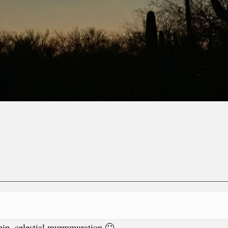
rship, celestial murmmuration 🙂