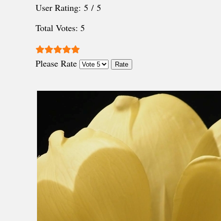
User Rating:
5
/
5
Total Votes: 5
Please Rate