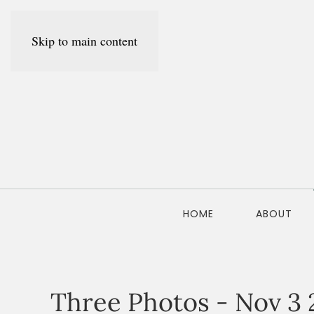
Skip to main content
HOME
ABOUT
Three Photos - Nov 3 