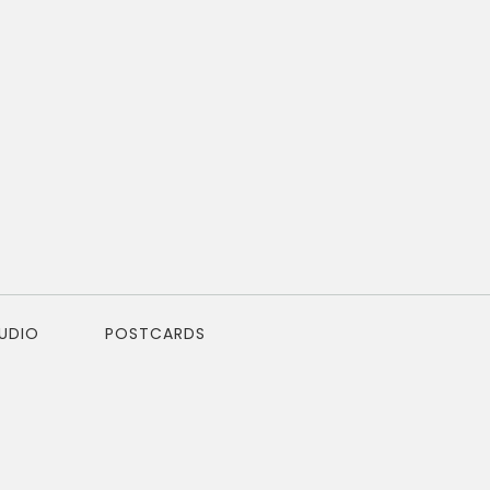
TUDIO
POSTCARDS