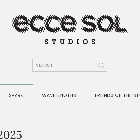
SPARK
WAVELENGTHS
FRIENDS OF THE S
2025