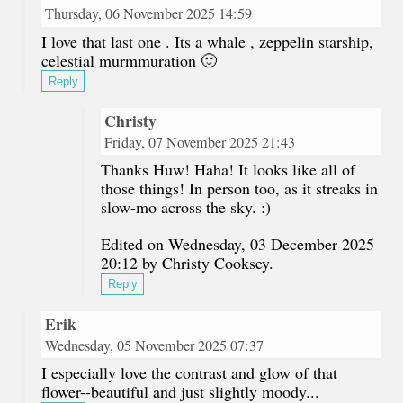
Thursday, 06 November 2025 14:59
I love that last one . Its a whale , zeppelin starship,
celestial murmmuration 🙂
Reply
Christy
Friday, 07 November 2025 21:43
Thanks Huw! Haha! It looks like all of
those things! In person too, as it streaks in
slow-mo across the sky. :)
Edited on Wednesday, 03 December 2025
20:12 by Christy Cooksey.
Reply
Erik
Wednesday, 05 November 2025 07:37
I especially love the contrast and glow of that
flower--beautiful and just slightly moody...