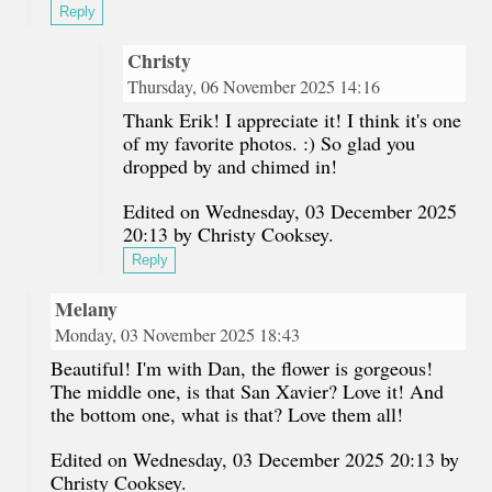
Reply
Christy
Thursday, 06 November 2025 14:16
Thank Erik! I appreciate it! I think it's one
of my favorite photos. :) So glad you
dropped by and chimed in!
Edited on Wednesday, 03 December 2025
20:13 by Christy Cooksey.
Reply
Melany
Monday, 03 November 2025 18:43
Beautiful! I'm with Dan, the flower is gorgeous!
The middle one, is that San Xavier? Love it! And
the bottom one, what is that? Love them all!
Edited on Wednesday, 03 December 2025 20:13 by
Christy Cooksey.