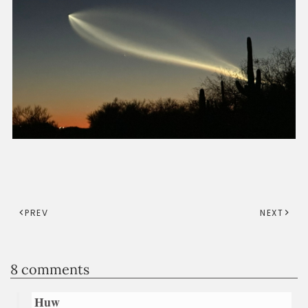
PREV
NEXT
8 comments
Huw