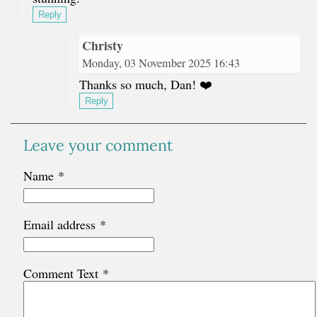
Reply
Christy
Monday, 03 November 2025 16:43
Thanks so much, Dan! ❤️
Reply
Leave your comment
Name
*
Email address
*
Comment Text
*