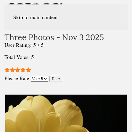
Skip to main content
Three Photos - Nov 3 2025
User Rating:
5
/
5
Total Votes: 5
Please Rate