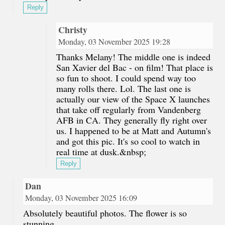
Reply
Christy
Monday, 03 November 2025 19:28
Thanks Melany! The middle one is indeed
San Xavier del Bac - on film! That place is
so fun to shoot. I could spend way too
many rolls there. Lol. The last one is
actually our view of the Space X launches
that take off regularly from Vandenberg
AFB in CA. They generally fly right over
us. I happened to be at Matt and Autumn's
and got this pic. It's so cool to watch in
real time at dusk.&nbsp;
Reply
Dan
Monday, 03 November 2025 16:09
Absolutely beautiful photos. The flower is so
stunning.