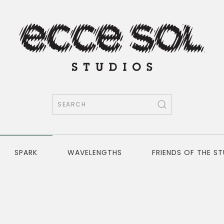
SPARK
WAVELENGTHS
FRIENDS OF THE S