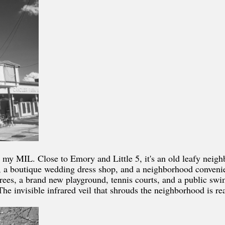
 my MIL. Close to Emory and Little 5, it's an old leafy neig
ery, a boutique wedding dress shop, and a neighborhood conven
trees, a brand new playground, tennis courts, and a public swi
he invisible infrared veil that shrouds the neighborhood is re