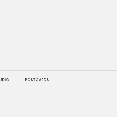
TUDIO
POSTCARDS