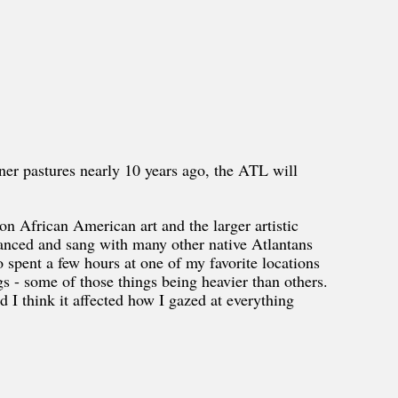
er pastures nearly 10 years ago, the ATL will
on African American art and the larger artistic
anced and sang with many other native Atlantans
o spent a few hours at one of my favorite locations
s - some of those things being heavier than others.
nd I think it affected how I gazed at everything