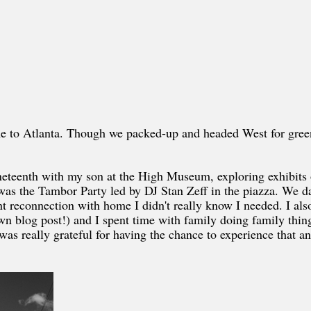
me to Atlanta. Though we packed-up and headed West for green
Juneteenth with my son at the High Museum, exploring exhibits 
was the Tambor Party led by DJ Stan Zeff in the piazza. We d
nt reconnection with home I didn't really know I needed. I als
 blog post!) and I spent time with family doing family thing
I was really grateful for having the chance to experience that a