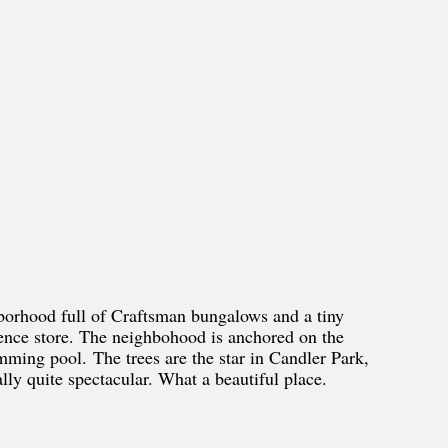
hborhood full of Craftsman bungalows and a tiny
ience store. The neighbohood is anchored on the
mming pool. The trees are the star in Candler Park,
ally quite spectacular. What a beautiful place.