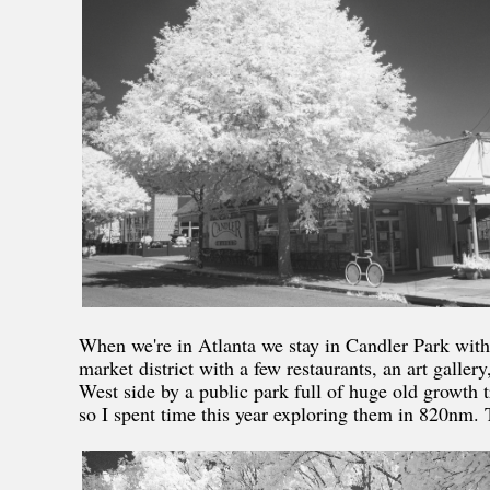
When we're in Atlanta we stay in Candler Park with
market district with a few restaurants, an art gall
West side by a public park full of huge old growth 
so I spent time this year exploring them in 820nm. T