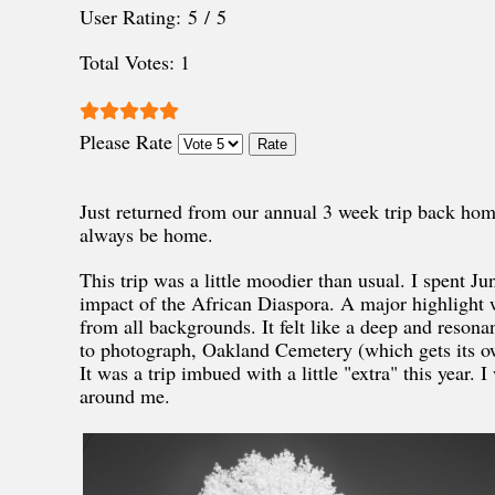
User Rating:
5
/
5
Total Votes: 1
Please Rate
Just returned from our annual 3 week trip back ho
always be home.
This trip was a little moodier than usual. I spent 
impact of the African Diaspora. A major highlight 
from all backgrounds. It felt like a deep and resona
to photograph, Oakland Cemetery (which gets its own
It was a trip imbued with a little "extra" this year. 
around me.