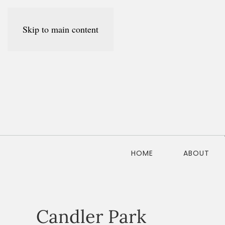
Skip to main content
HOME
ABOUT
Candler Park