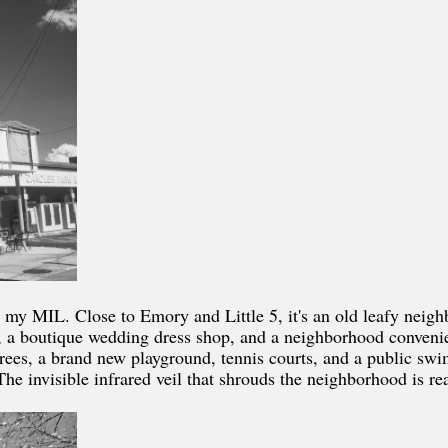
 my MIL. Close to Emory and Little 5, it's an old leafy neig
ery, a boutique wedding dress shop, and a neighborhood conven
trees, a brand new playground, tennis courts, and a public swi
he invisible infrared veil that shrouds the neighborhood is re