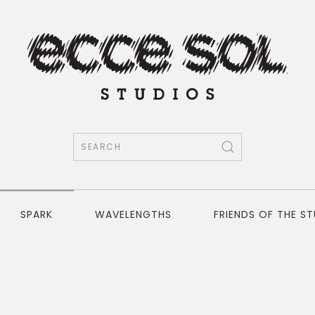
SPARK
WAVELENGTHS
FRIENDS OF THE S