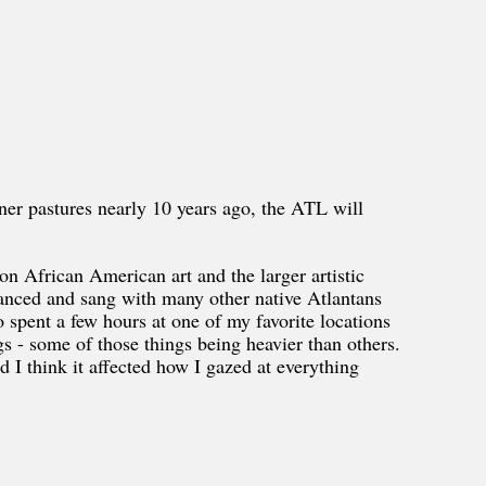
er pastures nearly 10 years ago, the ATL will
on African American art and the larger artistic
anced and sang with many other native Atlantans
o spent a few hours at one of my favorite locations
s - some of those things being heavier than others.
nd I think it affected how I gazed at everything