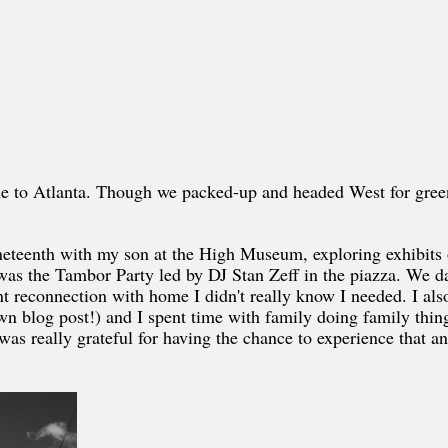
me to Atlanta. Though we packed-up and headed West for green
Juneteenth with my son at the High Museum, exploring exhibits 
was the Tambor Party led by DJ Stan Zeff in the piazza. We d
nt reconnection with home I didn't really know I needed. I als
 blog post!) and I spent time with family doing family thing
I was really grateful for having the chance to experience that a