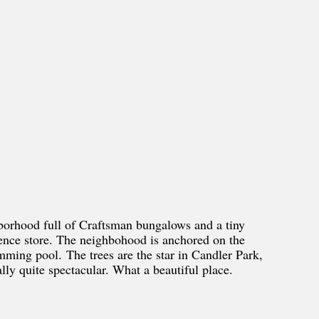
hborhood full of Craftsman bungalows and a tiny
ience store. The neighbohood is anchored on the
mming pool. The trees are the star in Candler Park,
ally quite spectacular. What a beautiful place.