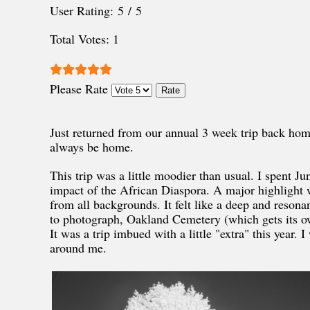
User Rating:
5
/
5
Total Votes: 1
Please Rate
Just returned from our annual 3 week trip back ho
always be home.
This trip was a little moodier than usual. I spent 
impact of the African Diaspora. A major highlight 
from all backgrounds. It felt like a deep and resona
to photograph, Oakland Cemetery (which gets its own
It was a trip imbued with a little "extra" this year. 
around me.