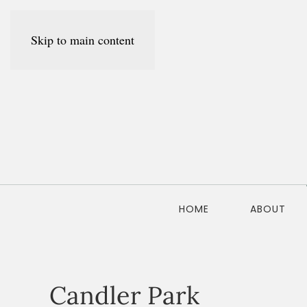
Skip to main content
HOME
ABOUT
Candler Park