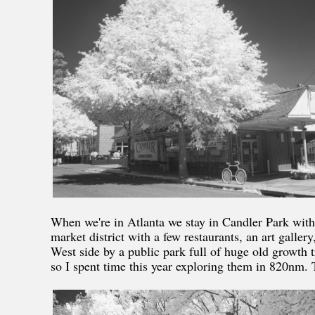
When we're in Atlanta we stay in Candler Park with
market district with a few restaurants, an art gall
West side by a public park full of huge old growth 
so I spent time this year exploring them in 820nm. T