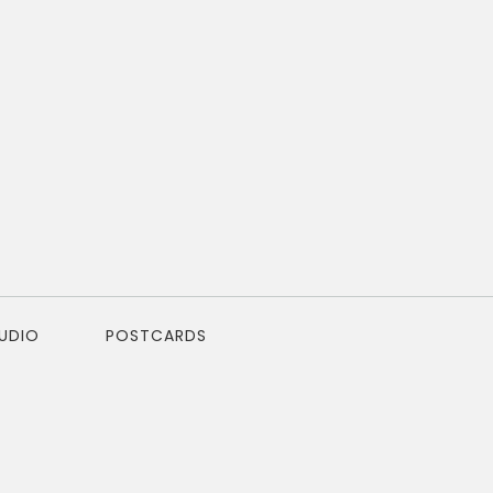
TUDIO
POSTCARDS