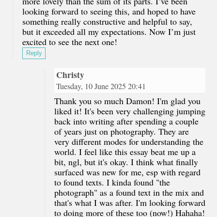
more lovely than the sum of its parts. I’ve been
looking forward to seeing this, and hoped to have
something really constructive and helpful to say,
but it exceeded all my expectations. Now I’m just
excited to see the next one!
Reply
Christy
Tuesday, 10 June 2025 20:41
Thank you so much Damon! I'm glad you
liked it! It's been very challenging jumping
back into writing after spending a couple
of years just on photography. They are
very different modes for understanding the
world. I feel like this essay beat me up a
bit, ngl, but it's okay. I think what finally
surfaced was new for me, esp with regard
to found texts. I kinda found "the
photograph" as a found text in the mix and
that's what I was after. I'm looking forward
to doing more of these too (now!) Hahaha!