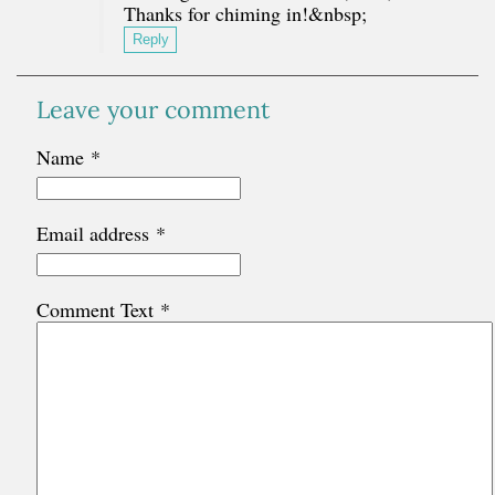
Thanks for chiming in!&nbsp;
Reply
Leave your comment
Name
*
Email address
*
Comment Text
*