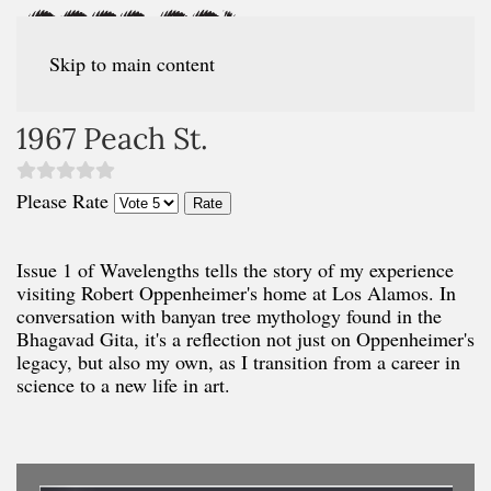
Skip to main content
1967 Peach St.
Please Rate
Issue 1 of Wavelengths tells the story of my experience
visiting Robert Oppenheimer's home at Los Alamos. In
conversation with banyan tree mythology found in the
Bhagavad Gita, it's a reflection not just on Oppenheimer's
legacy, but also my own, as I transition from a career in
science to a new life in art.