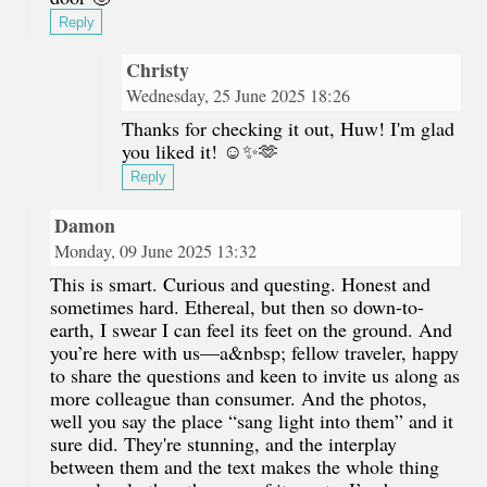
Reply
Christy
Wednesday, 25 June 2025 18:26
Thanks for checking it out, Huw! I'm glad
you liked it! ☺️✨🫶
Reply
Damon
Monday, 09 June 2025 13:32
This is smart. Curious and questing. Honest and
sometimes hard. Ethereal, but then so down-to-
earth, I swear I can feel its feet on the ground. And
you’re here with us—a&nbsp; fellow traveler, happy
to share the questions and keen to invite us along as
more colleague than consumer. And the photos,
well you say the place “sang light into them” and it
sure did. They're stunning, and the interplay
between them and the text makes the whole thing