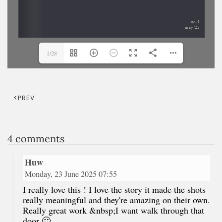
1/28
PREV
4 comments
Huw
Monday, 23 June 2025 07:55
I really love this ! I love the story it made the shots
really meaningful and they're amazing on their own.
Really great work &nbsp;I want walk through that
door 🙂