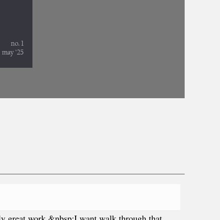
ally great work &nbsp;I want walk through that