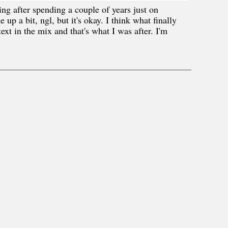
ng after spending a couple of years just on
up a bit, ngl, but it's okay. I think what finally
xt in the mix and that's what I was after. I'm