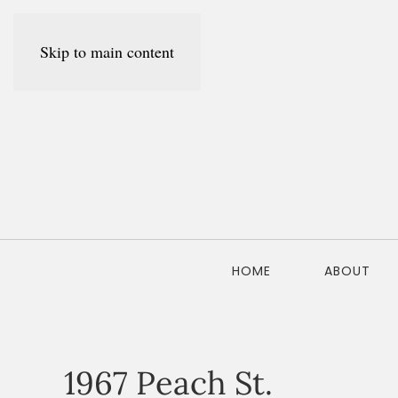
Skip to main content
HOME
ABOUT
1967 Peach St.