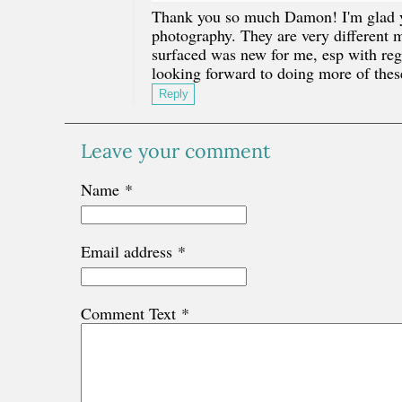
Thank you so much Damon! I'm glad you
photography. They are very different mo
surfaced was new for me, esp with rega
looking forward to doing more of the
Reply
Leave your comment
Name
*
Email address
*
Comment Text
*