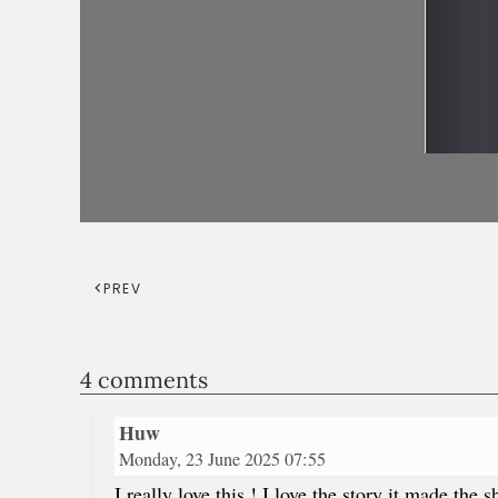
PREV
4 comments
Huw
Monday, 23 June 2025 07:55
I really love this ! I love the story it made t