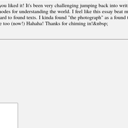
 liked it! It's been very challenging jumping back into writi
des for understanding the world. I feel like this essay beat me 
rd to found texts. I kinda found "the photograph" as a found te
se too (now!) Hahaha! Thanks for chiming in!&nbsp;