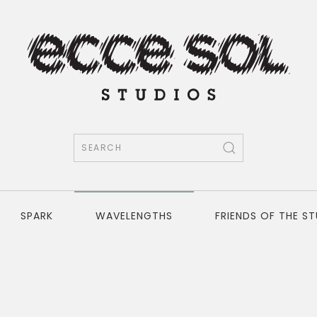
SPARK
WAVELENGTHS
FRIENDS OF THE S