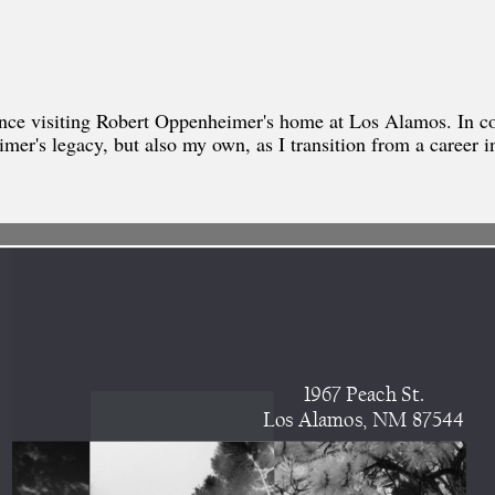
ience visiting Robert Oppenheimer's home at Los Alamos. In c
mer's legacy, but also my own, as I transition from a career in 