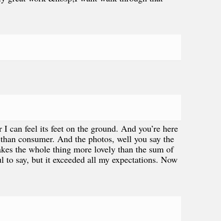
I can feel its feet on the ground. And you’re here
 than consumer. And the photos, well you say the
makes the whole thing more lovely than the sum of
ul to say, but it exceeded all my expectations. Now