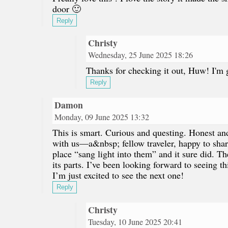
door 🙂
Reply
Christy
Wednesday, 25 June 2025 18:26
Thanks for checking it out, Huw! I'm 
Reply
Damon
Monday, 09 June 2025 13:32
This is smart. Curious and questing. Honest and
with us—a&nbsp; fellow traveler, happy to shar
place “sang light into them” and it sure did. T
its parts. I’ve been looking forward to seeing t
I’m just excited to see the next one!
Reply
Christy
Tuesday, 10 June 2025 20:41