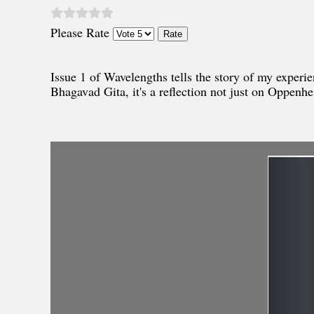
Please Rate
Issue 1 of Wavelengths tells the story of my exper
Bhagavad Gita, it's a reflection not just on Oppenhei