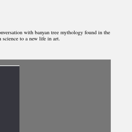
onversation with banyan tree mythology found in the
science to a new life in art.