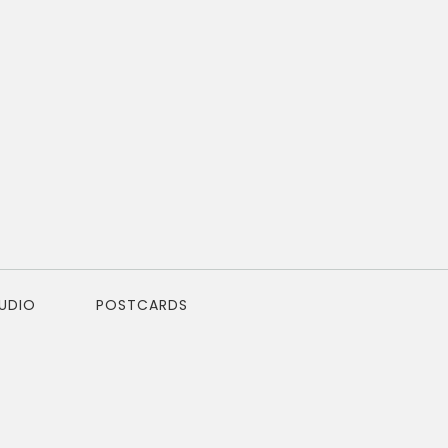
TUDIO
POSTCARDS