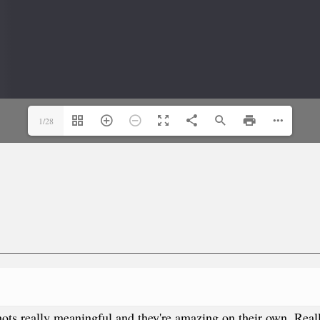
1/28
he shots really meaningful and they're amazing on their own. Re