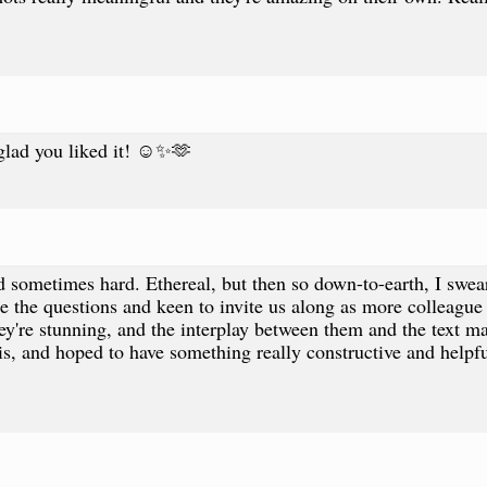
glad you liked it! ☺️✨🫶
 sometimes hard. Ethereal, but then so down-to-earth, I swear 
e the questions and keen to invite us along as more colleague
hey're stunning, and the interplay between them and the text 
his, and hoped to have something really constructive and helpf