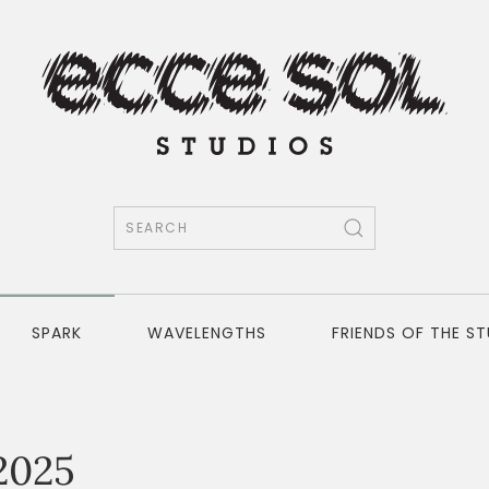
SPARK
WAVELENGTHS
FRIENDS OF THE S
2025