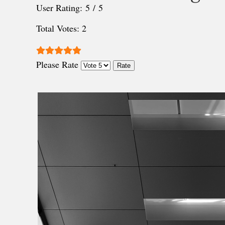
User Rating:
5
/
5
Total Votes: 2
Please Rate