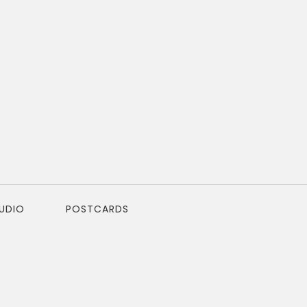
TUDIO
POSTCARDS