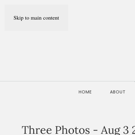
Skip to main content
HOME
ABOUT
Three Photos - Aug 3 