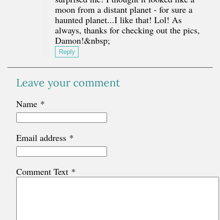
moon from a distant planet - for sure a
haunted planet...I like that! Lol! As
always, thanks for checking out the pics,
Damon!&nbsp;
Reply
Leave your comment
Name
*
Email address
*
Comment Text
*