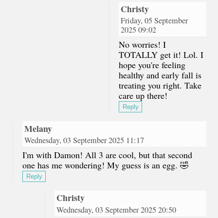
Christy
Friday, 05 September
2025 09:02
No worries! I
TOTALLY get it! Lol. I
hope you're feeling
healthy and early fall is
treating you right. Take
care up there!
Reply
Melany
Wednesday, 03 September 2025 11:17
I'm with Damon! All 3 are cool, but that second
one has me wondering! My guess is an egg. 🤣
Reply
Christy
Wednesday, 03 September 2025 20:50