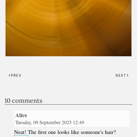
PREV
NEXT
10 comments
Alice
Tuesday, 09 September 2025 12:49
Neat! The first one looks like someone's hair?