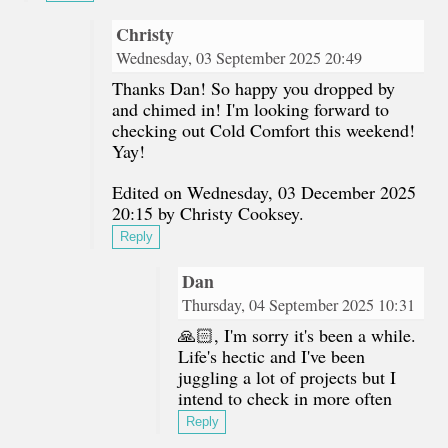
Christy
Wednesday, 03 September 2025 20:49
Thanks Dan! So happy you dropped by
and chimed in! I'm looking forward to
checking out Cold Comfort this weekend!
Yay!
Edited on Wednesday, 03 December 2025
20:15 by Christy Cooksey.
Reply
Dan
Thursday, 04 September 2025 10:31
🙏🏻, I'm sorry it's been a while.
Life's hectic and I've been
juggling a lot of projects but I
intend to check in more often
Reply