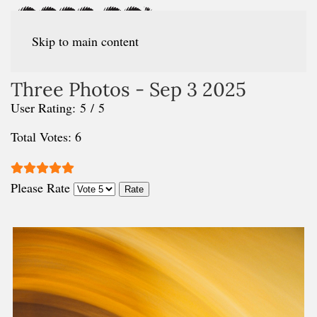
Skip to main content
Three Photos - Sep 3 2025
User Rating:
5
/
5
Total Votes: 6
Please Rate