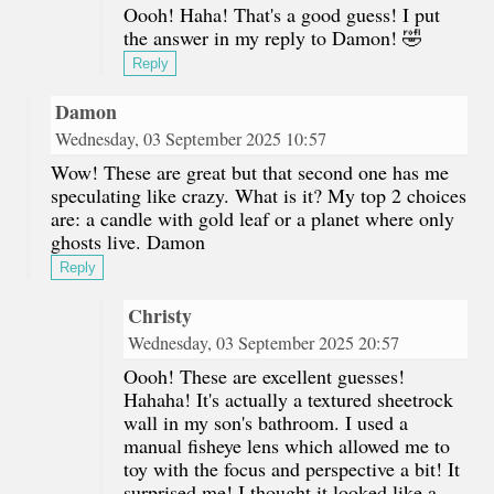
Oooh! Haha! That's a good guess! I put
the answer in my reply to Damon! 🤣
Reply
Damon
Wednesday, 03 September 2025 10:57
Wow! These are great but that second one has me
speculating like crazy. What is it? My top 2 choices
are: a candle with gold leaf or a planet where only
ghosts live. Damon
Reply
Christy
Wednesday, 03 September 2025 20:57
Oooh! These are excellent guesses!
Hahaha! It's actually a textured sheetrock
wall in my son's bathroom. I used a
manual fisheye lens which allowed me to
toy with the focus and perspective a bit! It
surprised me! I thought it looked like a