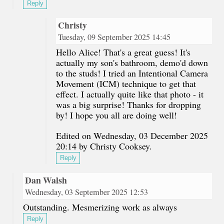
Reply
Christy
Tuesday, 09 September 2025 14:45
Hello Alice! That's a great guess! It's
actually my son's bathroom, demo'd down
to the studs! I tried an Intentional Camera
Movement (ICM) technique to get that
effect. I actually quite like that photo - it
was a big surprise! Thanks for dropping
by! I hope you all are doing well!
Edited on Wednesday, 03 December 2025
20:14 by Christy Cooksey.
Reply
Dan Walsh
Wednesday, 03 September 2025 12:53
Outstanding. Mesmerizing work as always
Reply